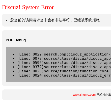
Discuz! System Error
您当前的访问请求当中含有非法字符，已经被系统拒绝
PHP Debug
[Line: 0022]search.php(discuz_application-
[Line: 0072]source/class/discuz/discuz_app
[Line: 0596]source/class/discuz/discuz_app
[Line: 0372]source/class/discuz/discuz_app
[Line: 0023]source/function/function_core.
[Line: 0024]source/class/discuz/discuz_err
www.shumo.com
已经将此出