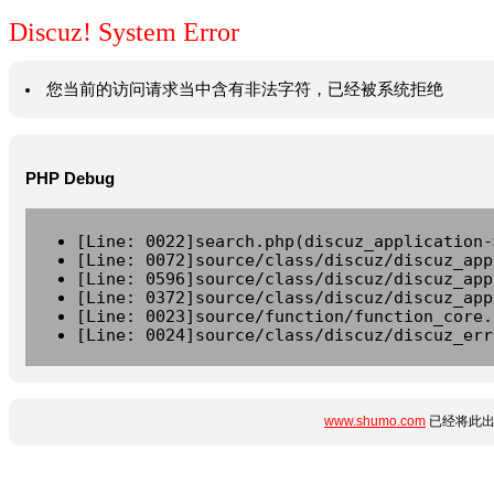
Discuz! System Error
您当前的访问请求当中含有非法字符，已经被系统拒绝
PHP Debug
[Line: 0022]search.php(discuz_application-
[Line: 0072]source/class/discuz/discuz_app
[Line: 0596]source/class/discuz/discuz_app
[Line: 0372]source/class/discuz/discuz_app
[Line: 0023]source/function/function_core.
[Line: 0024]source/class/discuz/discuz_err
www.shumo.com
已经将此出