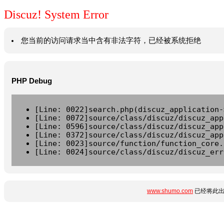
Discuz! System Error
您当前的访问请求当中含有非法字符，已经被系统拒绝
PHP Debug
[Line: 0022]search.php(discuz_application-
[Line: 0072]source/class/discuz/discuz_app
[Line: 0596]source/class/discuz/discuz_app
[Line: 0372]source/class/discuz/discuz_app
[Line: 0023]source/function/function_core.
[Line: 0024]source/class/discuz/discuz_err
www.shumo.com
已经将此出