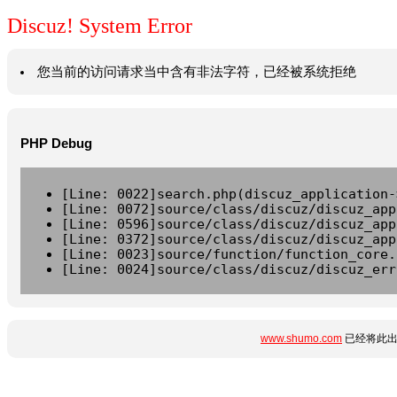
Discuz! System Error
您当前的访问请求当中含有非法字符，已经被系统拒绝
PHP Debug
[Line: 0022]search.php(discuz_application-
[Line: 0072]source/class/discuz/discuz_app
[Line: 0596]source/class/discuz/discuz_app
[Line: 0372]source/class/discuz/discuz_app
[Line: 0023]source/function/function_core.
[Line: 0024]source/class/discuz/discuz_err
www.shumo.com
已经将此出