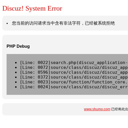
Discuz! System Error
您当前的访问请求当中含有非法字符，已经被系统拒绝
PHP Debug
[Line: 0022]search.php(discuz_application-
[Line: 0072]source/class/discuz/discuz_app
[Line: 0596]source/class/discuz/discuz_app
[Line: 0372]source/class/discuz/discuz_app
[Line: 0023]source/function/function_core.
[Line: 0024]source/class/discuz/discuz_err
www.shumo.com
已经将此出