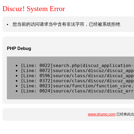
Discuz! System Error
您当前的访问请求当中含有非法字符，已经被系统拒绝
PHP Debug
[Line: 0022]search.php(discuz_application-
[Line: 0072]source/class/discuz/discuz_app
[Line: 0596]source/class/discuz/discuz_app
[Line: 0372]source/class/discuz/discuz_app
[Line: 0023]source/function/function_core.
[Line: 0024]source/class/discuz/discuz_err
www.shumo.com
已经将此出