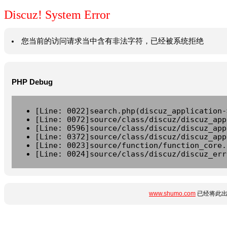
Discuz! System Error
您当前的访问请求当中含有非法字符，已经被系统拒绝
PHP Debug
[Line: 0022]search.php(discuz_application-
[Line: 0072]source/class/discuz/discuz_app
[Line: 0596]source/class/discuz/discuz_app
[Line: 0372]source/class/discuz/discuz_app
[Line: 0023]source/function/function_core.
[Line: 0024]source/class/discuz/discuz_err
www.shumo.com
已经将此出