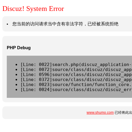
Discuz! System Error
您当前的访问请求当中含有非法字符，已经被系统拒绝
PHP Debug
[Line: 0022]search.php(discuz_application-
[Line: 0072]source/class/discuz/discuz_app
[Line: 0596]source/class/discuz/discuz_app
[Line: 0372]source/class/discuz/discuz_app
[Line: 0023]source/function/function_core.
[Line: 0024]source/class/discuz/discuz_err
www.shumo.com
已经将此出