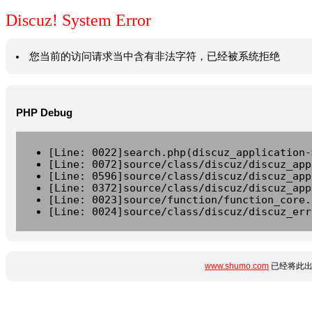
Discuz! System Error
您当前的访问请求当中含有非法字符，已经被系统拒绝
PHP Debug
[Line: 0022]search.php(discuz_application-
[Line: 0072]source/class/discuz/discuz_app
[Line: 0596]source/class/discuz/discuz_app
[Line: 0372]source/class/discuz/discuz_app
[Line: 0023]source/function/function_core.
[Line: 0024]source/class/discuz/discuz_err
www.shumo.com
已经将此出