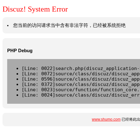
Discuz! System Error
您当前的访问请求当中含有非法字符，已经被系统拒绝
PHP Debug
[Line: 0022]search.php(discuz_application-
[Line: 0072]source/class/discuz/discuz_app
[Line: 0596]source/class/discuz/discuz_app
[Line: 0372]source/class/discuz/discuz_app
[Line: 0023]source/function/function_core.
[Line: 0024]source/class/discuz/discuz_err
www.shumo.com
已经将此出