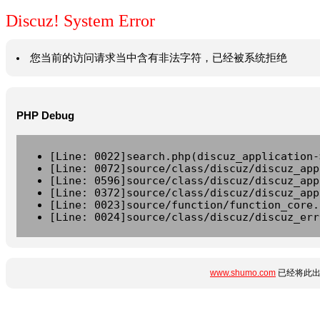
Discuz! System Error
您当前的访问请求当中含有非法字符，已经被系统拒绝
PHP Debug
[Line: 0022]search.php(discuz_application-
[Line: 0072]source/class/discuz/discuz_app
[Line: 0596]source/class/discuz/discuz_app
[Line: 0372]source/class/discuz/discuz_app
[Line: 0023]source/function/function_core.
[Line: 0024]source/class/discuz/discuz_err
www.shumo.com
已经将此出