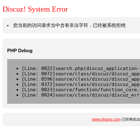
Discuz! System Error
您当前的访问请求当中含有非法字符，已经被系统拒绝
PHP Debug
[Line: 0022]search.php(discuz_application-
[Line: 0072]source/class/discuz/discuz_app
[Line: 0596]source/class/discuz/discuz_app
[Line: 0372]source/class/discuz/discuz_app
[Line: 0023]source/function/function_core.
[Line: 0024]source/class/discuz/discuz_err
www.shumo.com
已经将此出