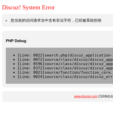
Discuz! System Error
您当前的访问请求当中含有非法字符，已经被系统拒绝
PHP Debug
[Line: 0022]search.php(discuz_application-
[Line: 0072]source/class/discuz/discuz_app
[Line: 0596]source/class/discuz/discuz_app
[Line: 0372]source/class/discuz/discuz_app
[Line: 0023]source/function/function_core.
[Line: 0024]source/class/discuz/discuz_err
www.shumo.com
已经将此出