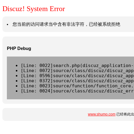
Discuz! System Error
您当前的访问请求当中含有非法字符，已经被系统拒绝
PHP Debug
[Line: 0022]search.php(discuz_application-
[Line: 0072]source/class/discuz/discuz_app
[Line: 0596]source/class/discuz/discuz_app
[Line: 0372]source/class/discuz/discuz_app
[Line: 0023]source/function/function_core.
[Line: 0024]source/class/discuz/discuz_err
www.shumo.com
已经将此出