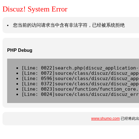
Discuz! System Error
您当前的访问请求当中含有非法字符，已经被系统拒绝
PHP Debug
[Line: 0022]search.php(discuz_application-
[Line: 0072]source/class/discuz/discuz_app
[Line: 0596]source/class/discuz/discuz_app
[Line: 0372]source/class/discuz/discuz_app
[Line: 0023]source/function/function_core.
[Line: 0024]source/class/discuz/discuz_err
www.shumo.com
已经将此出