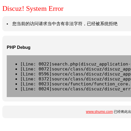
Discuz! System Error
您当前的访问请求当中含有非法字符，已经被系统拒绝
PHP Debug
[Line: 0022]search.php(discuz_application-
[Line: 0072]source/class/discuz/discuz_app
[Line: 0596]source/class/discuz/discuz_app
[Line: 0372]source/class/discuz/discuz_app
[Line: 0023]source/function/function_core.
[Line: 0024]source/class/discuz/discuz_err
www.shumo.com
已经将此出