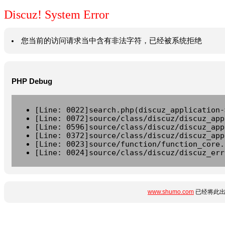
Discuz! System Error
您当前的访问请求当中含有非法字符，已经被系统拒绝
PHP Debug
[Line: 0022]search.php(discuz_application-
[Line: 0072]source/class/discuz/discuz_app
[Line: 0596]source/class/discuz/discuz_app
[Line: 0372]source/class/discuz/discuz_app
[Line: 0023]source/function/function_core.
[Line: 0024]source/class/discuz/discuz_err
www.shumo.com
已经将此出