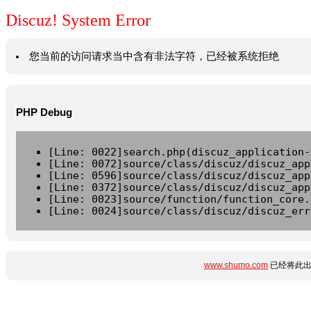
Discuz! System Error
您当前的访问请求当中含有非法字符，已经被系统拒绝
PHP Debug
[Line: 0022]search.php(discuz_application-
[Line: 0072]source/class/discuz/discuz_app
[Line: 0596]source/class/discuz/discuz_app
[Line: 0372]source/class/discuz/discuz_app
[Line: 0023]source/function/function_core.
[Line: 0024]source/class/discuz/discuz_err
www.shumo.com
已经将此出