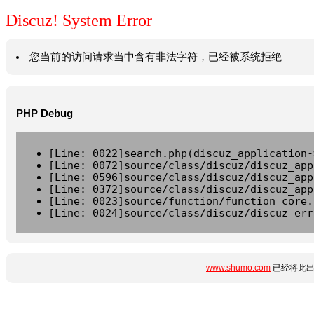
Discuz! System Error
您当前的访问请求当中含有非法字符，已经被系统拒绝
PHP Debug
[Line: 0022]search.php(discuz_application-
[Line: 0072]source/class/discuz/discuz_app
[Line: 0596]source/class/discuz/discuz_app
[Line: 0372]source/class/discuz/discuz_app
[Line: 0023]source/function/function_core.
[Line: 0024]source/class/discuz/discuz_err
www.shumo.com
已经将此出