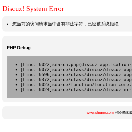
Discuz! System Error
您当前的访问请求当中含有非法字符，已经被系统拒绝
PHP Debug
[Line: 0022]search.php(discuz_application-
[Line: 0072]source/class/discuz/discuz_app
[Line: 0596]source/class/discuz/discuz_app
[Line: 0372]source/class/discuz/discuz_app
[Line: 0023]source/function/function_core.
[Line: 0024]source/class/discuz/discuz_err
www.shumo.com
已经将此出