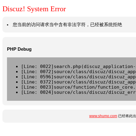
Discuz! System Error
您当前的访问请求当中含有非法字符，已经被系统拒绝
PHP Debug
[Line: 0022]search.php(discuz_application-
[Line: 0072]source/class/discuz/discuz_app
[Line: 0596]source/class/discuz/discuz_app
[Line: 0372]source/class/discuz/discuz_app
[Line: 0023]source/function/function_core.
[Line: 0024]source/class/discuz/discuz_err
www.shumo.com
已经将此出