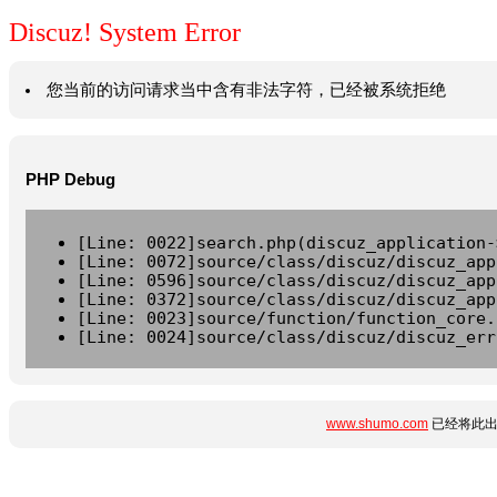
Discuz! System Error
您当前的访问请求当中含有非法字符，已经被系统拒绝
PHP Debug
[Line: 0022]search.php(discuz_application-
[Line: 0072]source/class/discuz/discuz_app
[Line: 0596]source/class/discuz/discuz_app
[Line: 0372]source/class/discuz/discuz_app
[Line: 0023]source/function/function_core.
[Line: 0024]source/class/discuz/discuz_err
www.shumo.com
已经将此出