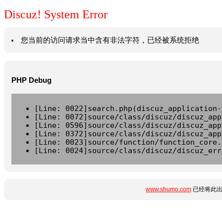
Discuz! System Error
您当前的访问请求当中含有非法字符，已经被系统拒绝
PHP Debug
[Line: 0022]search.php(discuz_application-
[Line: 0072]source/class/discuz/discuz_app
[Line: 0596]source/class/discuz/discuz_app
[Line: 0372]source/class/discuz/discuz_app
[Line: 0023]source/function/function_core.
[Line: 0024]source/class/discuz/discuz_err
www.shumo.com
已经将此出