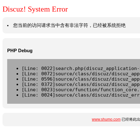
Discuz! System Error
您当前的访问请求当中含有非法字符，已经被系统拒绝
PHP Debug
[Line: 0022]search.php(discuz_application-
[Line: 0072]source/class/discuz/discuz_app
[Line: 0596]source/class/discuz/discuz_app
[Line: 0372]source/class/discuz/discuz_app
[Line: 0023]source/function/function_core.
[Line: 0024]source/class/discuz/discuz_err
www.shumo.com
已经将此出