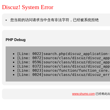
Discuz! System Error
您当前的访问请求当中含有非法字符，已经被系统拒绝
PHP Debug
[Line: 0022]search.php(discuz_application-
[Line: 0072]source/class/discuz/discuz_app
[Line: 0596]source/class/discuz/discuz_app
[Line: 0372]source/class/discuz/discuz_app
[Line: 0023]source/function/function_core.
[Line: 0024]source/class/discuz/discuz_err
www.shumo.com
已经将此出