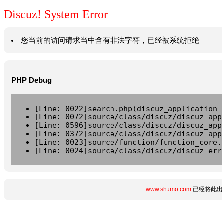
Discuz! System Error
您当前的访问请求当中含有非法字符，已经被系统拒绝
PHP Debug
[Line: 0022]search.php(discuz_application-
[Line: 0072]source/class/discuz/discuz_app
[Line: 0596]source/class/discuz/discuz_app
[Line: 0372]source/class/discuz/discuz_app
[Line: 0023]source/function/function_core.
[Line: 0024]source/class/discuz/discuz_err
www.shumo.com
已经将此出