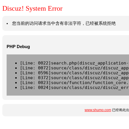
Discuz! System Error
您当前的访问请求当中含有非法字符，已经被系统拒绝
PHP Debug
[Line: 0022]search.php(discuz_application-
[Line: 0072]source/class/discuz/discuz_app
[Line: 0596]source/class/discuz/discuz_app
[Line: 0372]source/class/discuz/discuz_app
[Line: 0023]source/function/function_core.
[Line: 0024]source/class/discuz/discuz_err
www.shumo.com
已经将此出