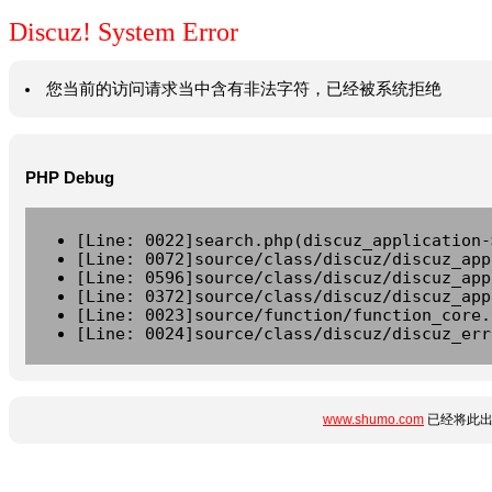
Discuz! System Error
您当前的访问请求当中含有非法字符，已经被系统拒绝
PHP Debug
[Line: 0022]search.php(discuz_application-
[Line: 0072]source/class/discuz/discuz_app
[Line: 0596]source/class/discuz/discuz_app
[Line: 0372]source/class/discuz/discuz_app
[Line: 0023]source/function/function_core.
[Line: 0024]source/class/discuz/discuz_err
www.shumo.com
已经将此出