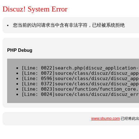
Discuz! System Error
您当前的访问请求当中含有非法字符，已经被系统拒绝
PHP Debug
[Line: 0022]search.php(discuz_application-
[Line: 0072]source/class/discuz/discuz_app
[Line: 0596]source/class/discuz/discuz_app
[Line: 0372]source/class/discuz/discuz_app
[Line: 0023]source/function/function_core.
[Line: 0024]source/class/discuz/discuz_err
www.shumo.com
已经将此出