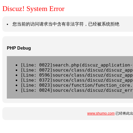
Discuz! System Error
您当前的访问请求当中含有非法字符，已经被系统拒绝
PHP Debug
[Line: 0022]search.php(discuz_application-
[Line: 0072]source/class/discuz/discuz_app
[Line: 0596]source/class/discuz/discuz_app
[Line: 0372]source/class/discuz/discuz_app
[Line: 0023]source/function/function_core.
[Line: 0024]source/class/discuz/discuz_err
www.shumo.com
已经将此出