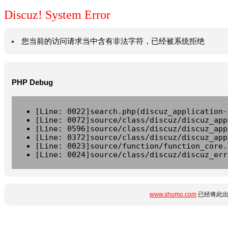
Discuz! System Error
您当前的访问请求当中含有非法字符，已经被系统拒绝
PHP Debug
[Line: 0022]search.php(discuz_application-
[Line: 0072]source/class/discuz/discuz_app
[Line: 0596]source/class/discuz/discuz_app
[Line: 0372]source/class/discuz/discuz_app
[Line: 0023]source/function/function_core.
[Line: 0024]source/class/discuz/discuz_err
www.shumo.com
已经将此出