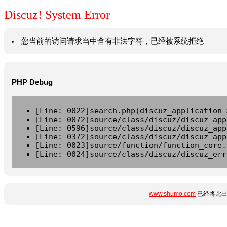
Discuz! System Error
您当前的访问请求当中含有非法字符，已经被系统拒绝
PHP Debug
[Line: 0022]search.php(discuz_application-
[Line: 0072]source/class/discuz/discuz_app
[Line: 0596]source/class/discuz/discuz_app
[Line: 0372]source/class/discuz/discuz_app
[Line: 0023]source/function/function_core.
[Line: 0024]source/class/discuz/discuz_err
www.shumo.com
已经将此出