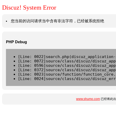
Discuz! System Error
您当前的访问请求当中含有非法字符，已经被系统拒绝
PHP Debug
[Line: 0022]search.php(discuz_application-
[Line: 0072]source/class/discuz/discuz_app
[Line: 0596]source/class/discuz/discuz_app
[Line: 0372]source/class/discuz/discuz_app
[Line: 0023]source/function/function_core.
[Line: 0024]source/class/discuz/discuz_err
www.shumo.com
已经将此出