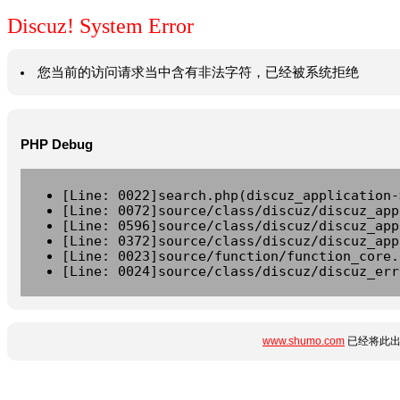
Discuz! System Error
您当前的访问请求当中含有非法字符，已经被系统拒绝
PHP Debug
[Line: 0022]search.php(discuz_application-
[Line: 0072]source/class/discuz/discuz_app
[Line: 0596]source/class/discuz/discuz_app
[Line: 0372]source/class/discuz/discuz_app
[Line: 0023]source/function/function_core.
[Line: 0024]source/class/discuz/discuz_err
www.shumo.com
已经将此出