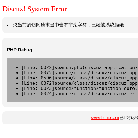
Discuz! System Error
您当前的访问请求当中含有非法字符，已经被系统拒绝
PHP Debug
[Line: 0022]search.php(discuz_application-
[Line: 0072]source/class/discuz/discuz_app
[Line: 0596]source/class/discuz/discuz_app
[Line: 0372]source/class/discuz/discuz_app
[Line: 0023]source/function/function_core.
[Line: 0024]source/class/discuz/discuz_err
www.shumo.com
已经将此出