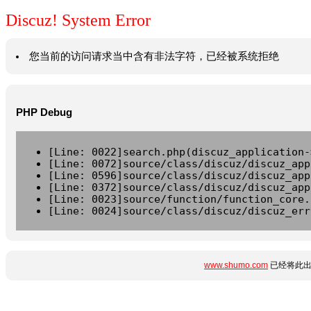
Discuz! System Error
您当前的访问请求当中含有非法字符，已经被系统拒绝
PHP Debug
[Line: 0022]search.php(discuz_application-
[Line: 0072]source/class/discuz/discuz_app
[Line: 0596]source/class/discuz/discuz_app
[Line: 0372]source/class/discuz/discuz_app
[Line: 0023]source/function/function_core.
[Line: 0024]source/class/discuz/discuz_err
www.shumo.com
已经将此出