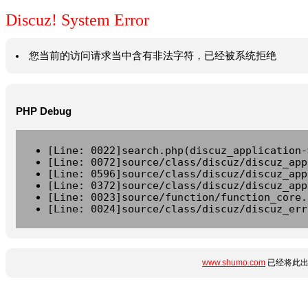
Discuz! System Error
您当前的访问请求当中含有非法字符，已经被系统拒绝
PHP Debug
[Line: 0022]search.php(discuz_application-
[Line: 0072]source/class/discuz/discuz_app
[Line: 0596]source/class/discuz/discuz_app
[Line: 0372]source/class/discuz/discuz_app
[Line: 0023]source/function/function_core.
[Line: 0024]source/class/discuz/discuz_err
www.shumo.com
已经将此出