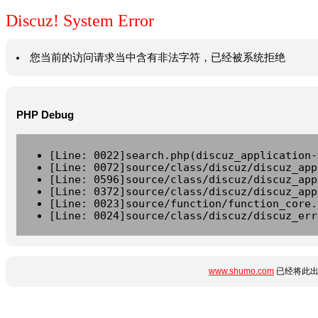
Discuz! System Error
您当前的访问请求当中含有非法字符，已经被系统拒绝
PHP Debug
[Line: 0022]search.php(discuz_application-
[Line: 0072]source/class/discuz/discuz_app
[Line: 0596]source/class/discuz/discuz_app
[Line: 0372]source/class/discuz/discuz_app
[Line: 0023]source/function/function_core.
[Line: 0024]source/class/discuz/discuz_err
www.shumo.com
已经将此出