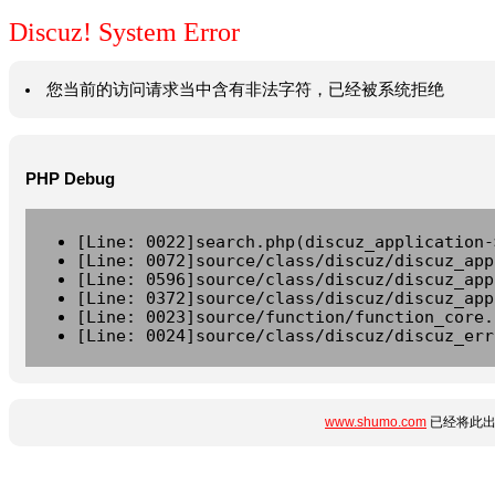
Discuz! System Error
您当前的访问请求当中含有非法字符，已经被系统拒绝
PHP Debug
[Line: 0022]search.php(discuz_application-
[Line: 0072]source/class/discuz/discuz_app
[Line: 0596]source/class/discuz/discuz_app
[Line: 0372]source/class/discuz/discuz_app
[Line: 0023]source/function/function_core.
[Line: 0024]source/class/discuz/discuz_err
www.shumo.com
已经将此出