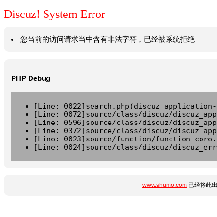
Discuz! System Error
您当前的访问请求当中含有非法字符，已经被系统拒绝
PHP Debug
[Line: 0022]search.php(discuz_application-
[Line: 0072]source/class/discuz/discuz_app
[Line: 0596]source/class/discuz/discuz_app
[Line: 0372]source/class/discuz/discuz_app
[Line: 0023]source/function/function_core.
[Line: 0024]source/class/discuz/discuz_err
www.shumo.com
已经将此出