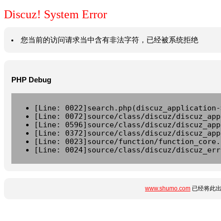
Discuz! System Error
您当前的访问请求当中含有非法字符，已经被系统拒绝
PHP Debug
[Line: 0022]search.php(discuz_application-
[Line: 0072]source/class/discuz/discuz_app
[Line: 0596]source/class/discuz/discuz_app
[Line: 0372]source/class/discuz/discuz_app
[Line: 0023]source/function/function_core.
[Line: 0024]source/class/discuz/discuz_err
www.shumo.com
已经将此出