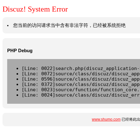
Discuz! System Error
您当前的访问请求当中含有非法字符，已经被系统拒绝
PHP Debug
[Line: 0022]search.php(discuz_application-
[Line: 0072]source/class/discuz/discuz_app
[Line: 0596]source/class/discuz/discuz_app
[Line: 0372]source/class/discuz/discuz_app
[Line: 0023]source/function/function_core.
[Line: 0024]source/class/discuz/discuz_err
www.shumo.com
已经将此出