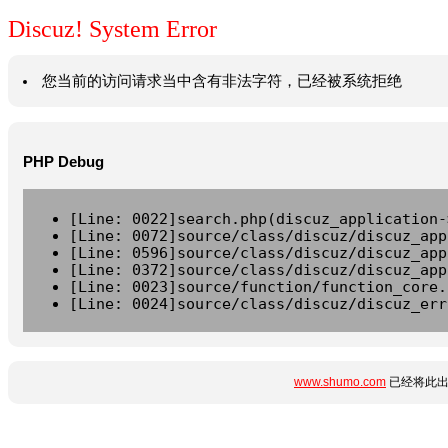
Discuz! System Error
您当前的访问请求当中含有非法字符，已经被系统拒绝
PHP Debug
[Line: 0022]search.php(discuz_application-
[Line: 0072]source/class/discuz/discuz_app
[Line: 0596]source/class/discuz/discuz_app
[Line: 0372]source/class/discuz/discuz_app
[Line: 0023]source/function/function_core.
[Line: 0024]source/class/discuz/discuz_err
www.shumo.com
已经将此出