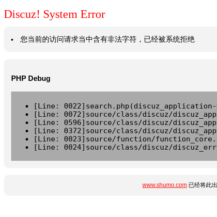
Discuz! System Error
您当前的访问请求当中含有非法字符，已经被系统拒绝
PHP Debug
[Line: 0022]search.php(discuz_application-
[Line: 0072]source/class/discuz/discuz_app
[Line: 0596]source/class/discuz/discuz_app
[Line: 0372]source/class/discuz/discuz_app
[Line: 0023]source/function/function_core.
[Line: 0024]source/class/discuz/discuz_err
www.shumo.com
已经将此出