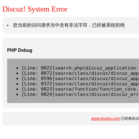
Discuz! System Error
您当前的访问请求当中含有非法字符，已经被系统拒绝
PHP Debug
[Line: 0022]search.php(discuz_application-
[Line: 0072]source/class/discuz/discuz_app
[Line: 0596]source/class/discuz/discuz_app
[Line: 0372]source/class/discuz/discuz_app
[Line: 0023]source/function/function_core.
[Line: 0024]source/class/discuz/discuz_err
www.shumo.com
已经将此出