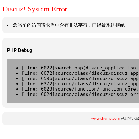
Discuz! System Error
您当前的访问请求当中含有非法字符，已经被系统拒绝
PHP Debug
[Line: 0022]search.php(discuz_application-
[Line: 0072]source/class/discuz/discuz_app
[Line: 0596]source/class/discuz/discuz_app
[Line: 0372]source/class/discuz/discuz_app
[Line: 0023]source/function/function_core.
[Line: 0024]source/class/discuz/discuz_err
www.shumo.com
已经将此出