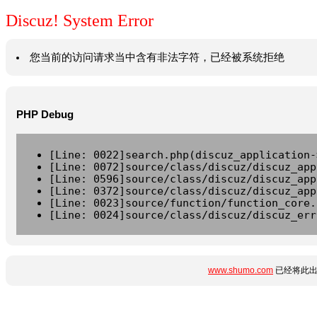
Discuz! System Error
您当前的访问请求当中含有非法字符，已经被系统拒绝
PHP Debug
[Line: 0022]search.php(discuz_application-
[Line: 0072]source/class/discuz/discuz_app
[Line: 0596]source/class/discuz/discuz_app
[Line: 0372]source/class/discuz/discuz_app
[Line: 0023]source/function/function_core.
[Line: 0024]source/class/discuz/discuz_err
www.shumo.com
已经将此出