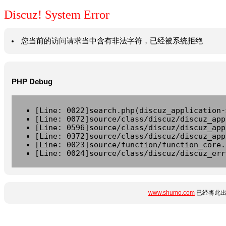
Discuz! System Error
您当前的访问请求当中含有非法字符，已经被系统拒绝
PHP Debug
[Line: 0022]search.php(discuz_application-
[Line: 0072]source/class/discuz/discuz_app
[Line: 0596]source/class/discuz/discuz_app
[Line: 0372]source/class/discuz/discuz_app
[Line: 0023]source/function/function_core.
[Line: 0024]source/class/discuz/discuz_err
www.shumo.com
已经将此出