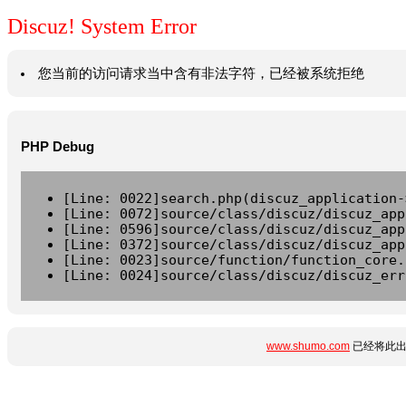
Discuz! System Error
您当前的访问请求当中含有非法字符，已经被系统拒绝
PHP Debug
[Line: 0022]search.php(discuz_application-
[Line: 0072]source/class/discuz/discuz_app
[Line: 0596]source/class/discuz/discuz_app
[Line: 0372]source/class/discuz/discuz_app
[Line: 0023]source/function/function_core.
[Line: 0024]source/class/discuz/discuz_err
www.shumo.com
已经将此出