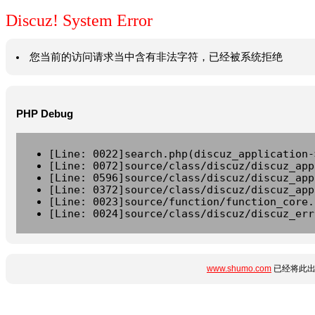
Discuz! System Error
您当前的访问请求当中含有非法字符，已经被系统拒绝
PHP Debug
[Line: 0022]search.php(discuz_application-
[Line: 0072]source/class/discuz/discuz_app
[Line: 0596]source/class/discuz/discuz_app
[Line: 0372]source/class/discuz/discuz_app
[Line: 0023]source/function/function_core.
[Line: 0024]source/class/discuz/discuz_err
www.shumo.com
已经将此出